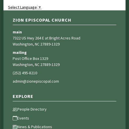
Select Language
▼
ZION EPISCOPAL CHURCH
main
7322 US Hwy 264 E at Bright Acres Road
Washington, NC 27889-1329
mailing
Post Office Box 1329
Washington, NC 27889-1329
(252) 495-8210
admin@zionepiscopal.com
EXPLORE
People Directory
Events
News & Publications