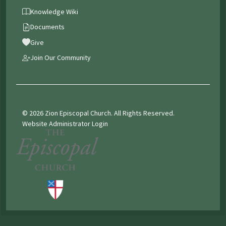
Knowledge Wiki
Documents
Give
Join Our Community
© 2026 Zion Episcopal Church. All Rights Reserved.
Website Administrator Login