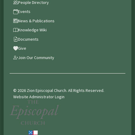
People Directory
Events
News & Publications
Knowledge Wiki
Documents
Give
Join Our Community
© 2026 Zion Episcopal Church. All Rights Reserved.
Website Administrator Login