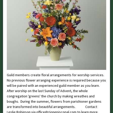
Guild members create floral arrangements for worship services.
No previous flower arranging experience is required because you
will be paired with an experienced guild member as you learn.
After worship on the last Sunday of Advent, the whole
congregation 'greens' the church by making wreathes and
boughs. During the summer, flowers from parishioner gardens
are transformed into beautiful arrangements. Contact
Leslie Robinson via office@zionepiscopal.com to learn more.