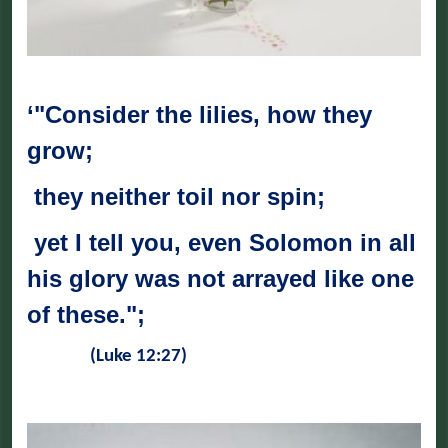
‘"Consider the lilies, how they
grow;
they neither toil nor spin;
yet I tell you, even Solomon in all
his glory was not arrayed like one
of these.";
(Luke 12:27)