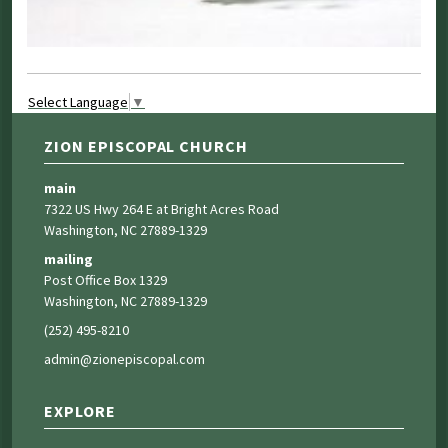
Select Language
▼
ZION EPISCOPAL CHURCH
main
7322 US Hwy 264 E at Bright Acres Road
Washington, NC 27889-1329
mailing
Post Office Box 1329
Washington, NC 27889-1329
(252) 495-8210
admin@zionepiscopal.com
EXPLORE