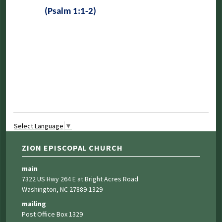
(Psalm 1:1-2)
Select Language
▼
ZION EPISCOPAL CHURCH
main
7322 US Hwy 264 E at Bright Acres Road
Washington, NC 27889-1329
mailing
Post Office Box 1329