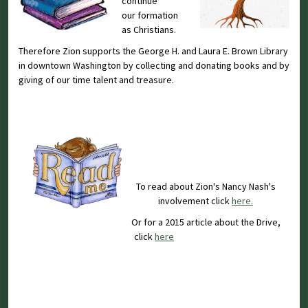
continue
our formation
as Christians.
Therefore Zion supports the George H. and Laura E. Brown Library
in downtown Washington by collecting and donating books and by
giving of our time talent and treasure.
To read about Zion's Nancy Nash's
involvement click
here.
Or for a 2015 article about the Drive,
click
here