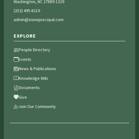
Washington, NC 27889-1329
(252) 495-8210
admin@zionepiscopal.com
EXPLORE
People Directory
Events
News & Publications
Knowledge Wiki
Documents
Give
Join Our Community