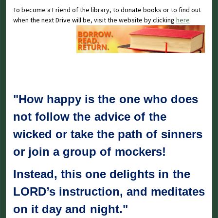
To become a Friend of the library, to donate books or to find out
when the next Drive will be, visit the website by clicking
here
"How happy is the one who does
not follow the advice of the
wicked or take the path of sinners
or join a group of mockers!
Instead, this one delights in the
LORD’s instruction, and meditates
on it day and night."