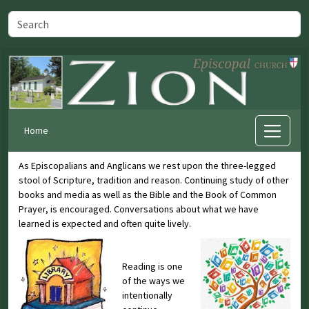
Home
As Episcopalians and Anglicans we rest upon the three-legged
stool of Scripture, tradition and reason. Continuing study of other
books and media as well as the Bible and the Book of Common
Prayer, is encouraged. Conversations about what we have
learned is expected and often quite lively.
Reading is one
of the ways we
intentionally