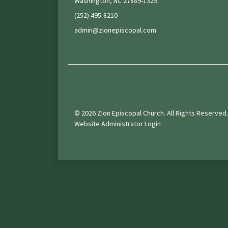
Washington, NC 27889-1329
(252) 495-8210
admin@zionepiscopal.com
© 2026 Zion Episcopal Church. All Rights Reserved.
Website Administrator Login