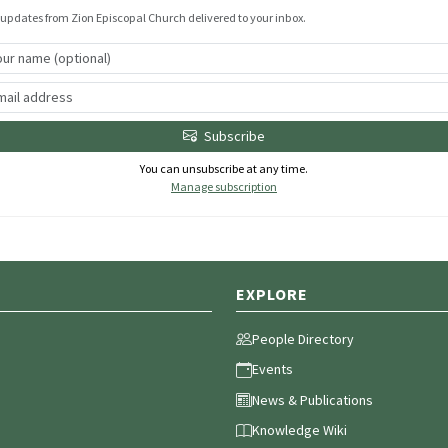
 updates from Zion Episcopal Church delivered to your inbox.
Subscribe
You can unsubscribe at any time.
Manage subscription
EXPLORE
People Directory
Events
News & Publications
Knowledge Wiki