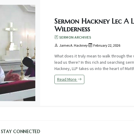
Sermon Hackney Lec A L
Wilderness
SERMON ARCHIVES
James A. Hackney
·
February 22, 2026
What does it truly mean to walk through t
lead us there? In this rich and searching ser
Hackney, LLP takes us into the heart of Matth.
Read More
STAY CONNECTED