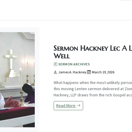
Sermon Hackney Lec A 
Well
SERMON ARCHIVES
James A. Hackney
·
March 19, 2026
What happens when the most unlikely perso
this moving Lenten sermon delivered at Zion
Hackney, LLP draws from the rich Gospel acco
Read More