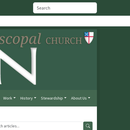
Work
History
Stewardship
About Us