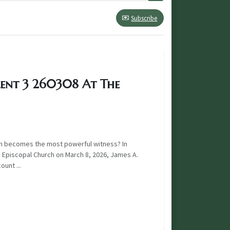
Subscribe
Lent 3 260308 At The
n becomes the most powerful witness? In
 Episcopal Church on March 8, 2026, James A.
unt ...