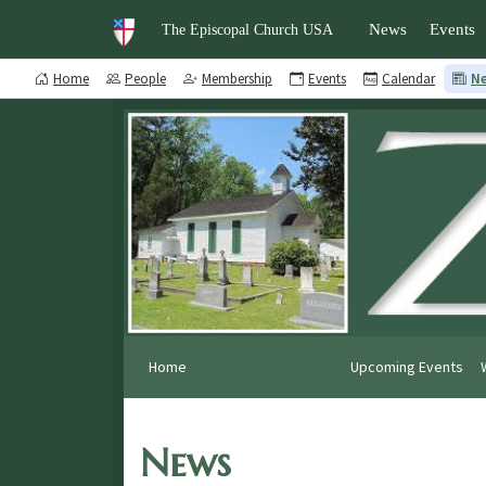
News
Events
The Episcopal Church USA
Home
People
Membership
Events
Calendar
N
Home
Upcoming Events
News