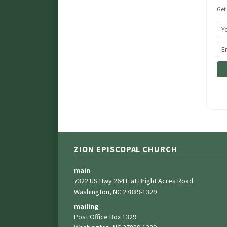
Get
ZION EPISCOPAL CHURCH
main
7322 US Hwy 264 E at Bright Acres Road
Washington, NC 27889-1329
mailing
Post Office Box 1329