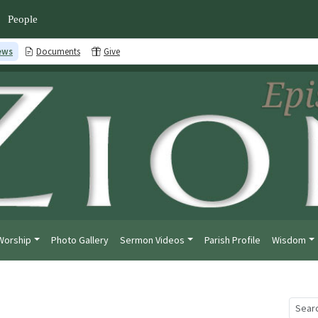
People
ews
Documents
Give
Worship
Photo Gallery
Sermon Videos
Parish Profile
Wisdom