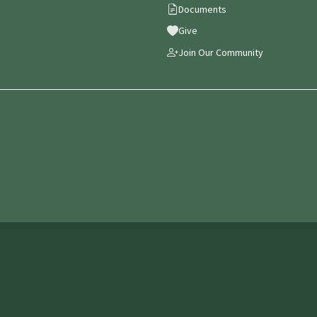
Documents
Give
Join Our Community