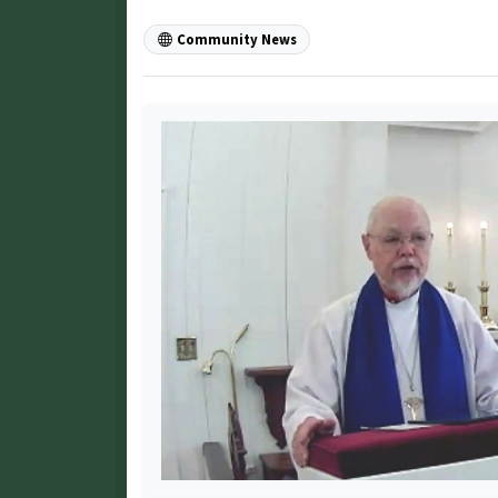
Community News