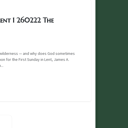
ent 1 260222 The
he wilderness — and why does God sometimes
mon for the First Sunday in Lent, James A.
..