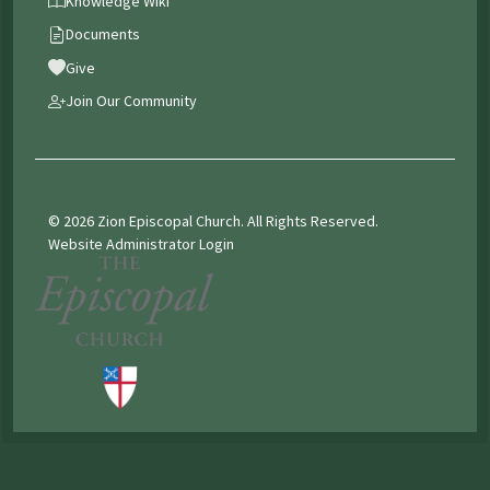
Knowledge Wiki
Documents
Give
Join Our Community
© 2026 Zion Episcopal Church. All Rights Reserved.
Website Administrator Login