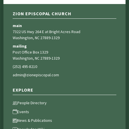
ZION EPISCOPAL CHURCH
main
7322 US Hwy 264 E at Bright Acres Road
Washington, NC 27889-1329
mailing
Post Office Box 1329
Washington, NC 27889-1329
(252) 495-8210
admin@zionepiscopal.com
EXPLORE
People Directory
Events
News & Publications