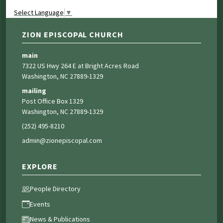
Select Language
▼
ZION EPISCOPAL CHURCH
main
7322 US Hwy 264 E at Bright Acres Road
Washington, NC 27889-1329
mailing
Post Office Box 1329
Washington, NC 27889-1329
(252) 495-8210
admin@zionepiscopal.com
EXPLORE
People Directory
Events
News & Publications