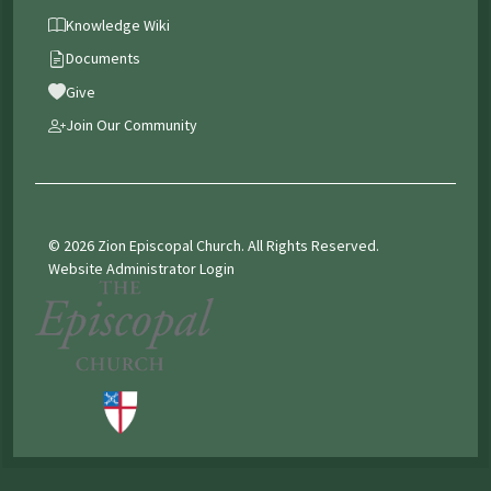
Knowledge Wiki
Documents
Give
Join Our Community
© 2026 Zion Episcopal Church. All Rights Reserved.
Website Administrator Login