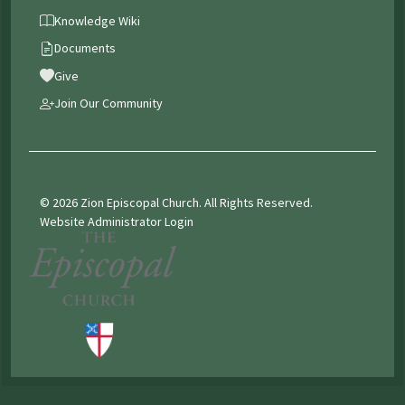
Knowledge Wiki
Documents
Give
Join Our Community
© 2026 Zion Episcopal Church. All Rights Reserved.
Website Administrator Login