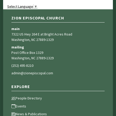
Select Language
▼
ZION EPISCOPAL CHURCH
main
7322 US Hwy 264 E at Bright Acres Road
Washington, NC 27889-1329
mailing
Post Office Box 1329
Washington, NC 27889-1329
(252) 495-8210
admin@zionepiscopal.com
EXPLORE
People Directory
Events
News & Publications