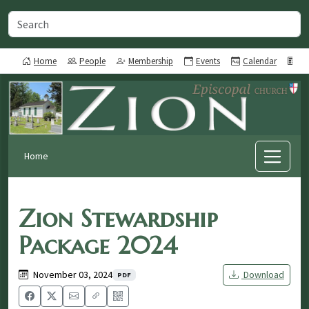
Home
People
Membership
Events
Calendar
Ne
Home
Zion Stewardship
Package 2024
November 03, 2024
Download
PDF