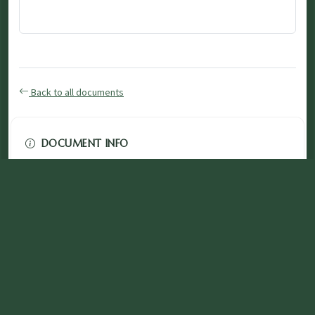
Back to all documents
DOCUMENT INFO
Type
application/pdf
PDF
Size
3.86 MB
Published
November 03, 2024
Download