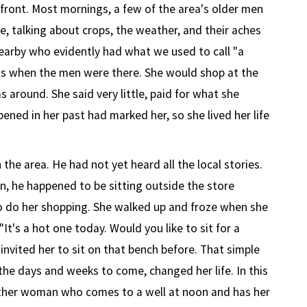
ront. Most mornings, a few of the area's older men
e, talking about crops, the weather, and their aches
arby who evidently had what we used to call "a
gs when the men were there. She would shop at the
 around. She said very little, paid for what she
ened in her past had marked her, so she lived her life
the area. He had not yet heard all the local stories.
 he happened to be sitting outside the store
o do her shopping. She walked up and froze when she
It's a hot one today. Would you like to sit for a
nvited her to sit on that bench before. That simple
the days and weeks to come, changed her life. In this
ther woman who comes to a well at noon and has her