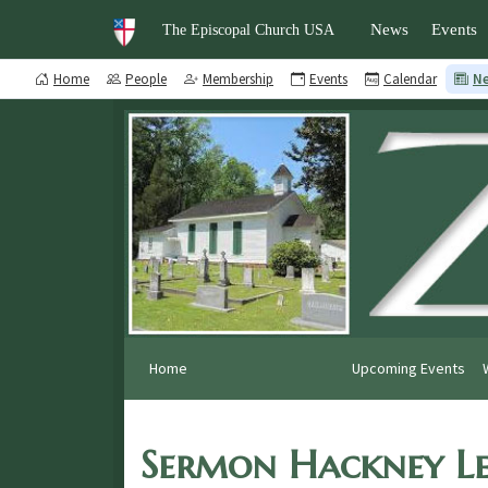
News
Events
The Episcopal Church USA
Home
People
Membership
Events
Calendar
N
Home
Upcoming Events
Sermon Hackney Le