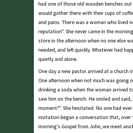
had one of those old wooden benches out f
would gather there with their cups of coffe
and pains. There was a woman who lived ne
reputation". She never came in the mornin
store in the afternoon when no one else was
needed, and left quickly. Whatever had happ
quietly and alone.
One day a new pastor arrived at a church in 
One afternoon when not much was going on,
drinking a soda when the woman arrived t
saw him on the bench. He smiled and said, "
moment?". She hesitated. No one had ever i
invitation began a conversation that, over 
morning's Gospel from John, we meet ano