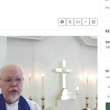
No 
RE
Ser
Feb
Get