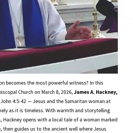
on becomes the most powerful witness? In this
piscopal Church on March 8, 2026,
James A. Hackney,
f John 4:5-42 — Jesus and the Samaritan woman at
mely as it is timeless. With warmth and storytelling
na, Hackney opens with a local tale of a woman marked
 then guides us to the ancient well where Jesus