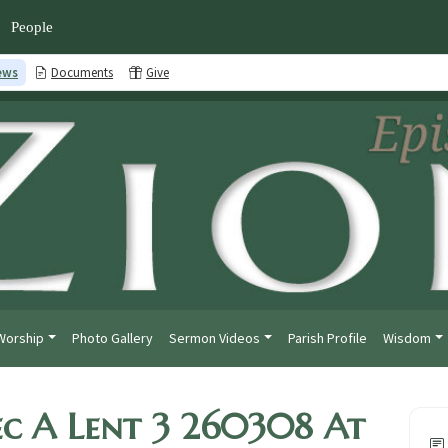
People
ews
Documents
Give
Worship
Photo Gallery
Sermon Videos
Parish Profile
Wisdom
c A Lent 3 260308 At