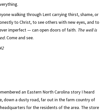
erything.
nyone walking through Lent carrying thirst, shame, or
honestly to Christ, to see others with new eyes, and to
ver imperfect — can open doors of faith.
The well is
red.
Come and see.
42
remembered an Eastern North Carolina story I heard
, down a dusty road, far out in the farm country of
l headquarters for the residents of the area. The store