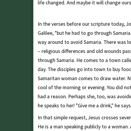
life changed. And maybe it will change ours
Jesus Goes Through Samaria
In the verses before our scripture today, J
Galilee, "but he had to go through Samaria.
way around to avoid Samaria. There was l
– religious differences and old wounds pa
through Samaria. He comes to a town called
day. The disciples go into town to buy foo
Samaritan woman comes to draw water. No
cool of the morning or evening. You did not
had a reason. Perhaps she, too, was avoid
he speaks to her! "Give me a drink," he says
In that simple request, Jesus crosses seve
He is a man speaking publicly to a woman. An