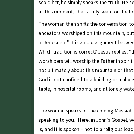
scold her, he simply speaks the truth. He se
at this moment, she is truly seen for the fi
The woman then shifts the conversation to r
ancestors worshiped on this mountain, but
in Jerusalem." It is an old argument betwe
Which tradition is correct? Jesus replies, 
worshipers will worship the Father in spirit 
not ultimately about this mountain or that 
God is not confined to a building or a plac
table, in hospital rooms, and at lonely wate
The Clearest Declaration
The woman speaks of the coming Messiah. A
speaking to you." Here, in John's Gospel, 
is, and it is spoken – not to a religious l