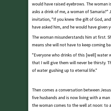
would have raised eyebrows. The woman is 
asks a drink of me, a woman of Samaria?" 
invitation, "If you knew the gift of God, and
have asked him, and he would have given yo
The woman misunderstands him at first. She
means she will not have to keep coming bac
"Everyone who drinks of this [well] water w
that I will give them will never be thirsty. 
of water gushing up to eternal life."
Truly Seen, and Not Rejected
Then comes a conversation between Jesus
five husbands and is now living with a ma
the woman comes to the well at noon: to a