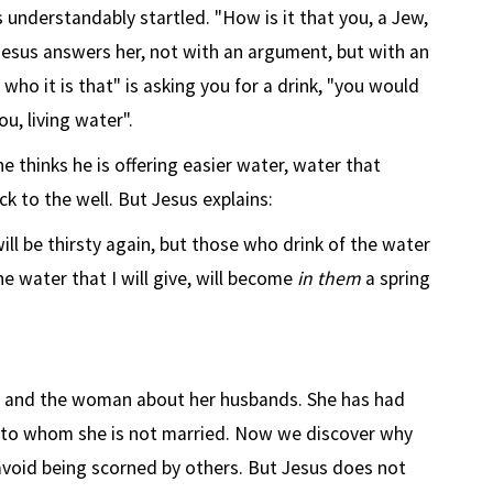
understandably startled. "How is it that you, a Jew,
Jesus answers her, not with an argument, but with an
 who it is that" is asking you for a drink, "you would
u, living water".
 thinks he is offering easier water, water that
k to the well. But Jesus explains:
ill be thirsty again, but those who drink of the water
The water that I will give, will become
in them
a spring
 and the woman about her husbands. She has had
n to whom she is not married. Now we discover why
void being scorned by others. But Jesus does not