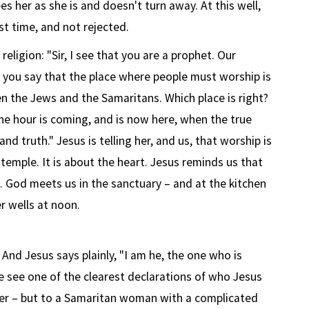
es her as she is and doesn't turn away. At this well,
rst time, and not rejected.
eligion: "Sir, I see that you are a prophet. Our
 you say that the place where people must worship is
en the Jews and the Samaritans. Which place is right?
"the hour is coming, and is now here, when the true
and truth." Jesus is telling her, and us, that worship is
temple. It is about the heart. Jesus reminds us that
e. God meets us in the sanctuary – and at the kitchen
r wells at noon.
nd Jesus says plainly, "I am he, the one who is
we see one of the clearest declarations of who Jesus
eader – but to a Samaritan woman with a complicated