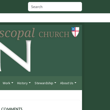
Work
History
Stewardship
About Us
COMMENTS