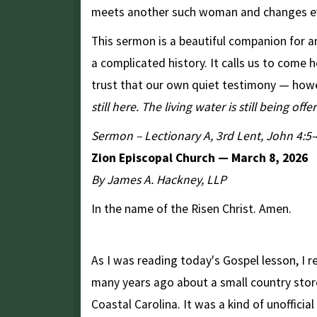
meets another such woman and changes ev
This sermon is a beautiful companion for a
a complicated history. It calls us to come 
trust that our own quiet testimony — howe
still here. The living water is still being offe
Sermon – Lectionary A, 3rd Lent, John 4:5-
Zion Episcopal Church — March 8, 2026
By James A. Hackney, LLP
In the name of the Risen Christ. Amen.
"At the Well"
As I was reading today's Gospel lesson, I 
many years ago about a small country store
Coastal Carolina. It was a kind of unofficia