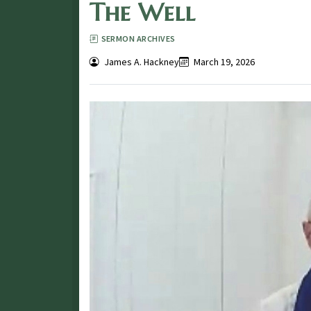
The Well
SERMON ARCHIVES
James A. Hackney
March 19, 2026