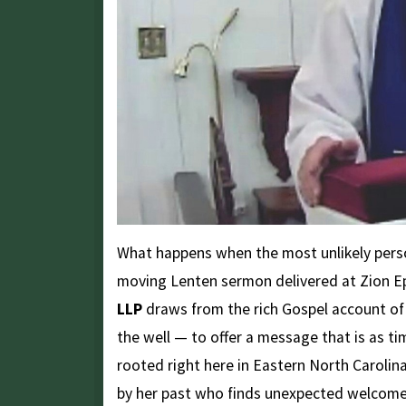
What happens when the most unlikely pers
moving Lenten sermon delivered at Zion E
LLP
draws from the rich Gospel account o
the well — to offer a message that is as ti
rooted right here in Eastern North Caroli
by her past who finds unexpected welcome,