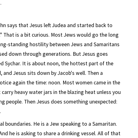
.
ohn says that Jesus left Judea and started back to
" That is a bit curious. Most Jews would go the long
ong-standing hostility between Jews and Samaritans
ssed down through generations. But Jesus goes
 Sychar. It is about noon, the hottest part of the
d, and Jesus sits down by Jacob's well. Then a
tice again the time: noon. Most women came in the
 carry heavy water jars in the blazing heat unless you
ing people. Then Jesus does something unexpected:
.
ral boundaries. He is a Jew speaking to a Samaritan.
d he is asking to share a drinking vessel. All of that