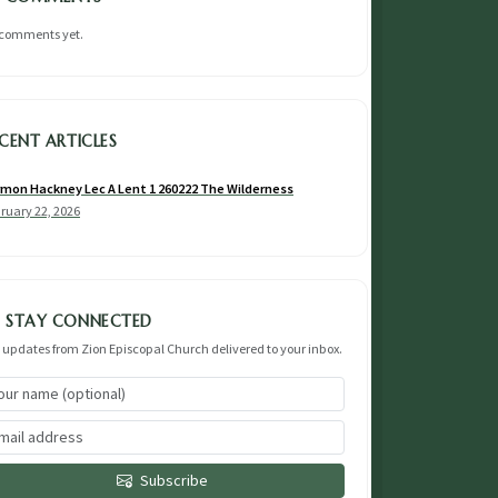
comments yet.
CENT ARTICLES
mon Hackney Lec A Lent 1 260222 The Wilderness
ruary 22, 2026
STAY CONNECTED
 updates from Zion Episcopal Church delivered to your inbox.
Subscribe