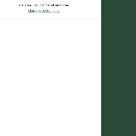
You can unsubscribe at any time.
Manage subscription